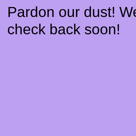
Pardon our dust! W
check back soon!