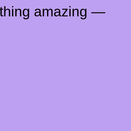
ething amazing —