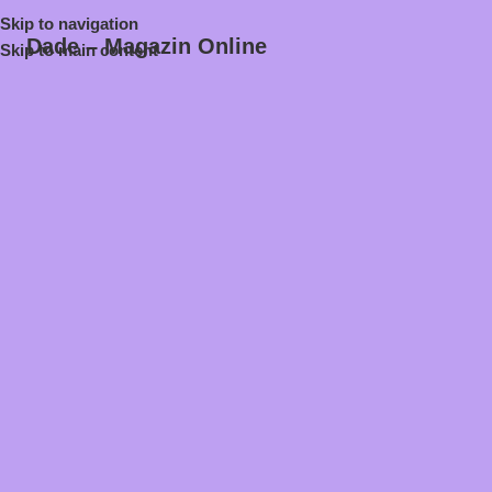
Skip to navigation
Dade – Magazin Online
Skip to main content