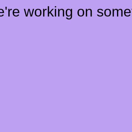
e're working on som